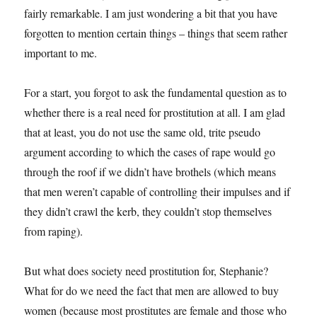
fairly remarkable. I am just wondering a bit that you have
forgotten to mention certain things – things that seem rather
important to me.
For a start, you forgot to ask the fundamental question as to
whether there is a real need for prostitution at all. I am glad
that at least, you do not use the same old, trite pseudo
argument according to which the cases of rape would go
through the roof if we didn’t have brothels (which means
that men weren’t capable of controlling their impulses and if
they didn’t crawl the kerb, they couldn’t stop themselves
from raping).
But what does society need prostitution for, Stephanie?
What for do we need the fact that men are allowed to buy
women (because most prostitutes are female and those who