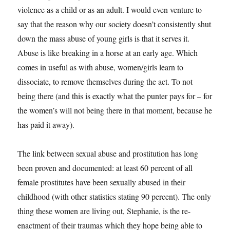
violence as a child or as an adult. I would even venture to
say that the reason why our society doesn’t consistently shut
down the mass abuse of young girls is that it serves it.
Abuse is like breaking in a horse at an early age. Which
comes in useful as with abuse, women/girls learn to
dissociate, to remove themselves during the act. To not
being there (and this is exactly what the punter pays for – for
the women’s will not being there in that moment, because he
has paid it away).
The link between sexual abuse and prostitution has long
been proven and documented: at least 60 percent of all
female prostitutes have been sexually abused in their
childhood (with other statistics stating 90 percent). The only
thing these women are living out, Stephanie, is the re-
enactment of their traumas which they hope being able to