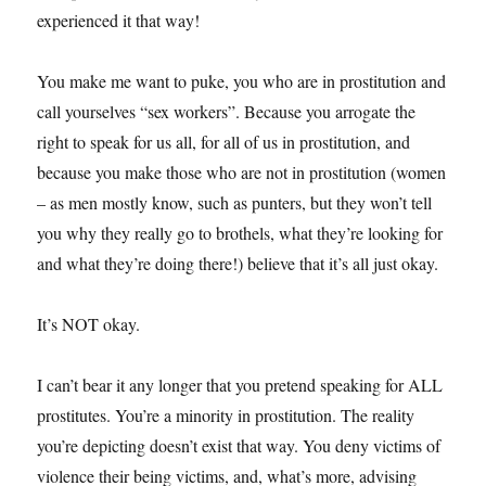
experienced it that way!
You make me want to puke, you who are in prostitution and
call yourselves “sex workers”. Because you arrogate the
right to speak for us all, for all of us in prostitution, and
because you make those who are not in prostitution (women
– as men mostly know, such as punters, but they won’t tell
you why they really go to brothels, what they’re looking for
and what they’re doing there!) believe that it’s all just okay.
It’s NOT okay.
I can’t bear it any longer that you pretend speaking for ALL
prostitutes. You’re a minority in prostitution. The reality
you’re depicting doesn’t exist that way. You deny victims of
violence their being victims, and, what’s more, advising