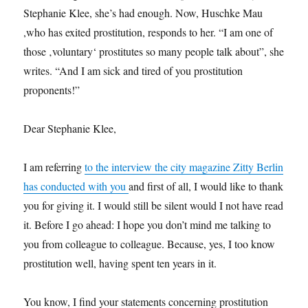
Stephanie Klee, she’s had enough. Now, Huschke Mau
,who has exited prostitution, responds to her. “I am one of
those ‚voluntary‘ prostitutes so many people talk about”, she
writes. “And I am sick and tired of you prostitution
proponents!”
Dear Stephanie Klee,
I am referring
to the interview the city magazine Zitty Berlin
has conducted with you
and first of all, I would like to thank
you for giving it. I would still be silent would I not have read
it. Before I go ahead: I hope you don’t mind me talking to
you from colleague to colleague. Because, yes, I too know
prostitution well, having spent ten years in it.
You know, I find your statements concerning prostitution