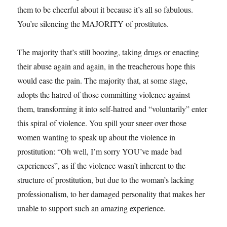
them to be cheerful about it because it’s all so fabulous.
You’re silencing the MAJORITY of prostitutes.
The majority that’s still boozing, taking drugs or enacting
their abuse again and again, in the treacherous hope this
would ease the pain. The majority that, at some stage,
adopts the hatred of those committing violence against
them, transforming it into self-hatred and “voluntarily” enter
this spiral of violence. You spill your sneer over those
women wanting to speak up about the violence in
prostitution: “Oh well, I’m sorry YOU’ve made bad
experiences”, as if the violence wasn’t inherent to the
structure of prostitution, but due to the woman’s lacking
professionalism, to her damaged personality that makes her
unable to support such an amazing experience.