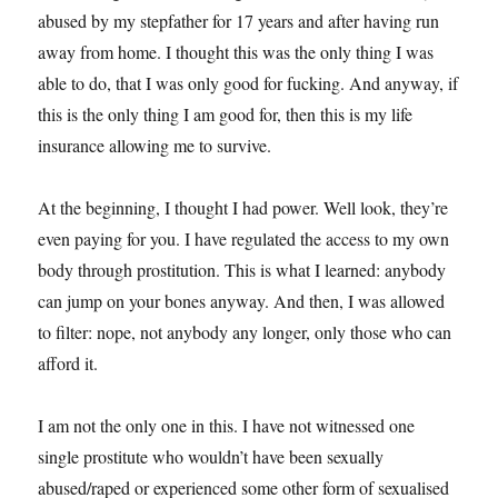
abused by my stepfather for 17 years and after having run
away from home. I thought this was the only thing I was
able to do, that I was only good for fucking. And anyway, if
this is the only thing I am good for, then this is my life
insurance allowing me to survive.
At the beginning, I thought I had power. Well look, they’re
even paying for you. I have regulated the access to my own
body through prostitution. This is what I learned: anybody
can jump on your bones anyway. And then, I was allowed
to filter: nope, not anybody any longer, only those who can
afford it.
I am not the only one in this. I have not witnessed one
single prostitute who wouldn’t have been sexually
abused/raped or experienced some other form of sexualised