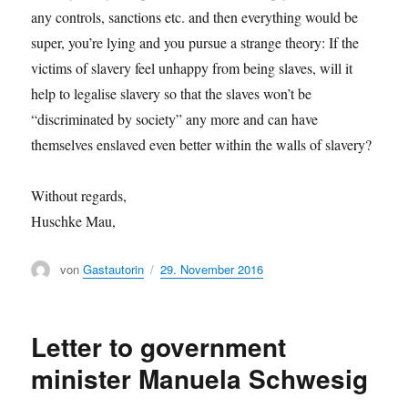
any controls, sanctions etc. and then everything would be
super, you’re lying and you pursue a strange theory: If the
victims of slavery feel unhappy from being slaves, will it
help to legalise slavery so that the slaves won’t be
“discriminated by society” any more and can have
themselves enslaved even better within the walls of slavery?
Without regards,
Huschke Mau,
Author
von
Gastautorin
Posted
29. November 2016
on
Letter to government
minister Manuela Schwesig