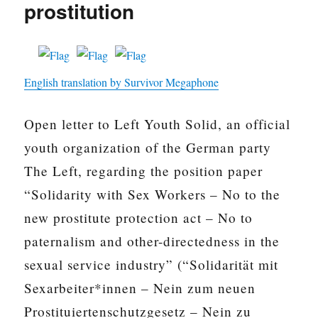
prostitution
English translation by Survivor Megaphone
Open letter to Left Youth Solid, an official
youth organization of the German party
The Left, regarding the position paper
“Solidarity with Sex Workers – No to the
new prostitute protection act – No to
paternalism and other-directedness in the
sexual service industry” (“Solidarität mit
Sexarbeiter*innen – Nein zum neuen
Prostituiertenschutzgesetz – Nein zu