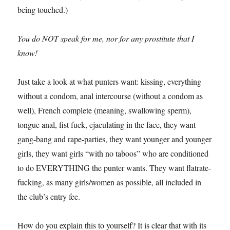
being touched.)
You do NOT speak for me, nor for any prostitute that I
know!
Just take a look at what punters want: kissing, everything
without a condom, anal intercourse (without a condom as
well), French complete (meaning, swallowing sperm),
tongue anal, fist fuck, ejaculating in the face, they want
gang-bang and rape-parties, they want younger and younger
girls, they want girls “with no taboos” who are conditioned
to do EVERYTHING the punter wants. They want flatrate-
fucking, as many girls/women as possible, all included in
the club’s entry fee.
How do you explain this to yourself? It is clear that with its