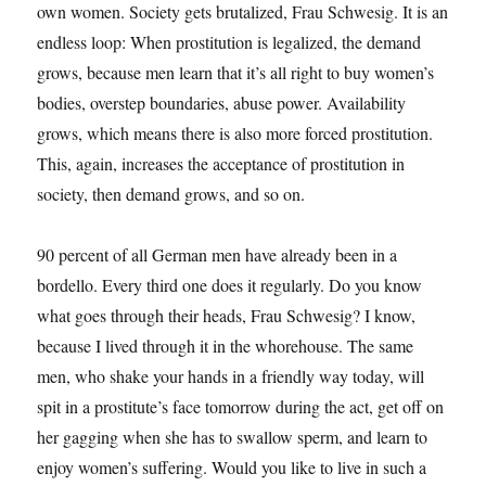
own women. Society gets brutalized, Frau Schwesig. It is an
endless loop: When prostitution is legalized, the demand
grows, because men learn that it’s all right to buy women’s
bodies, overstep boundaries, abuse power. Availability
grows, which means there is also more forced prostitution.
This, again, increases the acceptance of prostitution in
society, then demand grows, and so on.
90 percent of all German men have already been in a
bordello. Every third one does it regularly. Do you know
what goes through their heads, Frau Schwesig? I know,
because I lived through it in the whorehouse. The same
men, who shake your hands in a friendly way today, will
spit in a prostitute’s face tomorrow during the act, get off on
her gagging when she has to swallow sperm, and learn to
enjoy women’s suffering. Would you like to live in such a