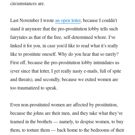
circumstances are.
Last November I wrote
an open letter
, because I couldn’t
stand it anymore that the pro-prostitution lobby tells such
fairytales as that of the free, self-determined whore. I’ve
linked it for you, in case you’d like to read what it’s really
like to prostitute oneself. Why do you hear that so rarely?
First off, because the pro-prostitution lobby intimidates us
(ever since that letter, I get really nasty e-mails, full of spite
and threats), and secondly, because we exited women are
too traumatized to speak.
Even non-prostituted women are affected by prostitution,
because the johns are their men, and they take what they’ve
learned in the brothels — namely, to despise women, to buy
them, to torture them — back home to the bedrooms of their