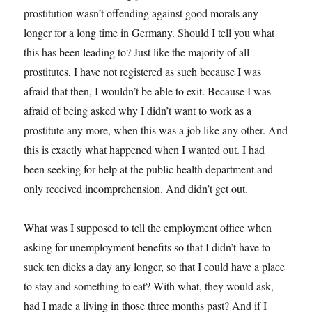
prostitution wasn’t offending against good morals any
longer for a long time in Germany. Should I tell you what
this has been leading to? Just like the majority of all
prostitutes, I have not registered as such because I was
afraid that then, I wouldn’t be able to exit. Because I was
afraid of being asked why I didn’t want to work as a
prostitute any more, when this was a job like any other. And
this is exactly what happened when I wanted out. I had
been seeking for help at the public health department and
only received incomprehension. And didn’t get out.
What was I supposed to tell the employment office when
asking for unemployment benefits so that I didn’t have to
suck ten dicks a day any longer, so that I could have a place
to stay and something to eat? With what, they would ask,
had I made a living in those three months past? And if I