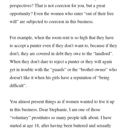
perspectives? That is not coercion for you, but a great
opportunity? Even the women who enter “out of their free
will” are subjected to coercion in this business.
For example, when the room rent is so high that they have
to accept a punter even if they don’t want to, because if they
don’t, they are covered in debt they owe to the “landlord”.
When they don’t dare to reject a punter or they will again
get in trouble with the “guards” or the “brothel owner” who
doesn’t like it when his girls have a reputation of “being
difficult”.
You almost present things as if women wanted to live it up
in this business. Dear Stephanie, I am one of those
“voluntary” prostitutes so many people talk about. I have
started at age 18, after having been battered and sexually