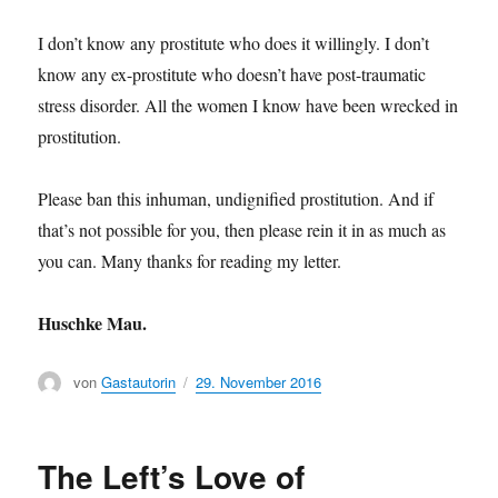
I don’t know any prostitute who does it willingly. I don’t
know any ex-prostitute who doesn’t have post-traumatic
stress disorder. All the women I know have been wrecked in
prostitution.
Please ban this inhuman, undignified prostitution. And if
that’s not possible for you, then please rein it in as much as
you can. Many thanks for reading my letter.
Huschke Mau.
Author
von
Gastautorin
Posted
29. November 2016
on
The Left’s Love of