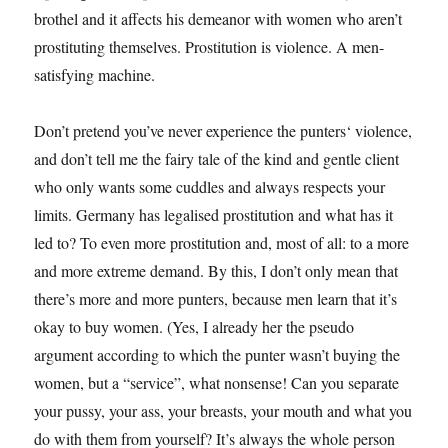
brothel and it affects his demeanor with women who aren’t
prostituting themselves. Prostitution is violence. A men-
satisfying machine.
Don’t pretend you’ve never experience the punters‘ violence,
and don’t tell me the fairy tale of the kind and gentle client
who only wants some cuddles and always respects your
limits. Germany has legalised prostitution and what has it
led to? To even more prostitution and, most of all: to a more
and more extreme demand. By this, I don’t only mean that
there’s more and more punters, because men learn that it’s
okay to buy women. (Yes, I already her the pseudo
argument according to which the punter wasn’t buying the
women, but a “service”, what nonsense! Can you separate
your pussy, your ass, your breasts, your mouth and what you
do with them from yourself? It’s always the whole person