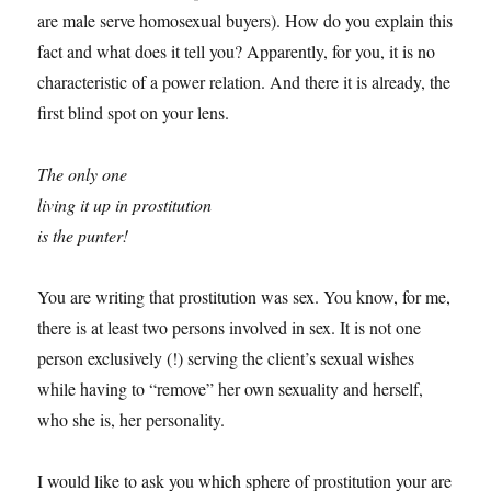
are male serve homosexual buyers). How do you explain this
fact and what does it tell you? Apparently, for you, it is no
characteristic of a power relation. And there it is already, the
first blind spot on your lens.
The only one
living it up in prostitution
is the punter!
You are writing that prostitution was sex. You know, for me,
there is at least two persons involved in sex. It is not one
person exclusively (!) serving the client’s sexual wishes
while having to “remove” her own sexuality and herself,
who she is, her personality.
I would like to ask you which sphere of prostitution your are