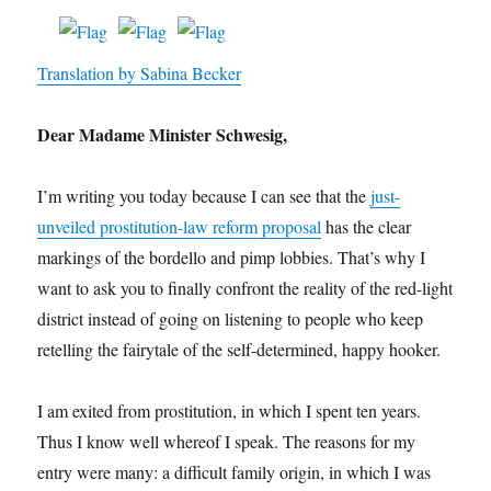
Translation by Sabina Becker
Dear Madame Minister Schwesig,
I’m writing you today because I can see that the
just-
unveiled prostitution-law reform proposal
has the clear
markings of the bordello and pimp lobbies. That’s why I
want to ask you to finally confront the reality of the red-light
district instead of going on listening to people who keep
retelling the fairytale of the self-determined, happy hooker.
I am exited from prostitution, in which I spent ten years.
Thus I know well whereof I speak. The reasons for my
entry were many: a difficult family origin, in which I was