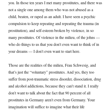
you. In those ten years I met many prostitutes, and there was
not a single one among them who was not abused as a
child, beaten, or raped as an adult. I have seen a psychic
compulsion to keep repeating and repeating the trauma (in
prostitution), and self-esteem broken by violence, in so
many prostitutes. Of violence in the milieu, of the johns —
who do things to us that you don’t even want to think of in
your dreams — I don’t even want to start here.
Those are the realities of the milieu, Frau Schwesig, and
that’s just the “voluntary” prostitutes. And yes, they too
suffer from post-traumatic stress disorder, dissociation, drug
and alcohol addictions, because they can’t stand it. I really
don’t want to talk about the fact that 90 percent of all
prostitutes in Germany aren’t even from Germany. Your
imagination will suffice to imagine what their life