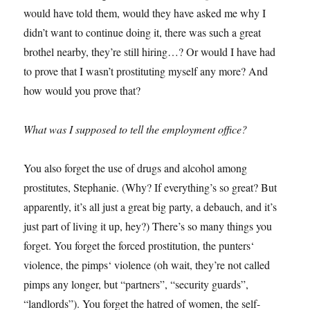
would have told them, would they have asked me why I
didn’t want to continue doing it, there was such a great
brothel nearby, they’re still hiring…? Or would I have had
to prove that I wasn’t prostituting myself any more? And
how would you prove that?
What was I supposed to tell the employment office?
You also forget the use of drugs and alcohol among
prostitutes, Stephanie. (Why? If everything’s so great? But
apparently, it’s all just a great big party, a debauch, and it’s
just part of living it up, hey?) There’s so many things you
forget. You forget the forced prostitution, the punters‘
violence, the pimps‘ violence (oh wait, they’re not called
pimps any longer, but “partners”, “security guards”,
“landlords”). You forget the hatred of women, the self-