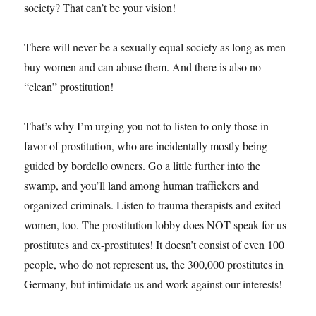
society? That can’t be your vision!
There will never be a sexually equal society as long as men
buy women and can abuse them. And there is also no
“clean” prostitution!
That’s why I’m urging you not to listen to only those in
favor of prostitution, who are incidentally mostly being
guided by bordello owners. Go a little further into the
swamp, and you’ll land among human traffickers and
organized criminals. Listen to trauma therapists and exited
women, too. The prostitution lobby does NOT speak for us
prostitutes and ex-prostitutes! It doesn’t consist of even 100
people, who do not represent us, the 300,000 prostitutes in
Germany, but intimidate us and work against our interests!