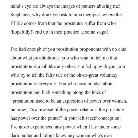
mind’s eye are always the images of punters abusing me!
Stephanie, why don’t you ask trauma therapists where the
PTSD comes from that the prostitutes suffer from who
(hopefully!) end up in their practice at some stage?
I’ve had enough of you prostitution proponents with no clue
about what prostitution is, you who want to tell me that
prostitution is a job like any other. I’m fed up with you, you
who try to tell the fairy tale of the oh-so-great voluntary
prostitution to everyone. You who have no idea about
prostitution and blab something along the lines of
“prostitution used to be an expression of power over women,
but now, it’s a reversal of the power relations, the prostitute
has power over the punter” in your leftist self-conception.
I’ve never experienced any power when I lay under some
darn punter and I don’t know any woman who’s ever