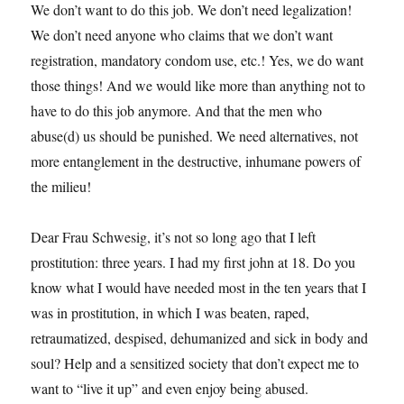
We don’t want to do this job. We don’t need legalization!
We don’t need anyone who claims that we don’t want
registration, mandatory condom use, etc.! Yes, we do want
those things! And we would like more than anything not to
have to do this job anymore. And that the men who
abuse(d) us should be punished. We need alternatives, not
more entanglement in the destructive, inhumane powers of
the milieu!
Dear Frau Schwesig, it’s not so long ago that I left
prostitution: three years. I had my first john at 18. Do you
know what I would have needed most in the ten years that I
was in prostitution, in which I was beaten, raped,
retraumatized, despised, dehumanized and sick in body and
soul? Help and a sensitized society that don’t expect me to
want to “live it up” and even enjoy being abused.