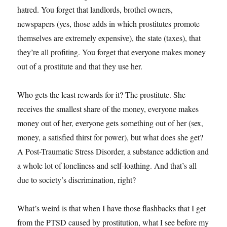
hatred. You forget that landlords, brothel owners,
newspapers (yes, those adds in which prostitutes promote
themselves are extremely expensive), the state (taxes), that
they’re all profiting. You forget that everyone makes money
out of a prostitute and that they use her.
Who gets the least rewards for it? The prostitute. She
receives the smallest share of the money, everyone makes
money out of her, everyone gets something out of her (sex,
money, a satisfied thirst for power), but what does she get?
A Post-Traumatic Stress Disorder, a substance addiction and
a whole lot of loneliness and self-loathing. And that’s all
due to society’s discrimination, right?
What’s weird is that when I have those flashbacks that I get
from the PTSD caused by prostitution, what I see before my