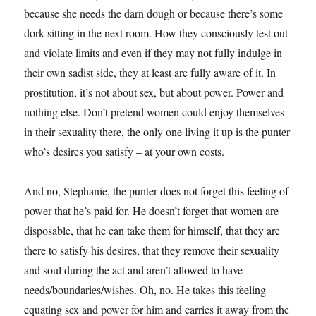
because she needs the darn dough or because there’s some
dork sitting in the next room. How they consciously test out
and violate limits and even if they may not fully indulge in
their own sadist side, they at least are fully aware of it. In
prostitution, it’s not about sex, but about power. Power and
nothing else. Don’t pretend women could enjoy themselves
in their sexuality there, the only one living it up is the punter
who’s desires you satisfy – at your own costs.
And no, Stephanie, the punter does not forget this feeling of
power that he’s paid for. He doesn’t forget that women are
disposable, that he can take them for himself, that they are
there to satisfy his desires, that they remove their sexuality
and soul during the act and aren’t allowed to have
needs/boundaries/wishes. Oh, no. He takes this feeling
equating sex and power for him and carries it away from the