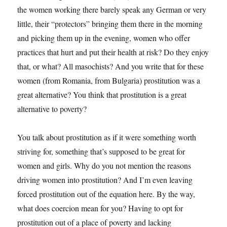
the women working there barely speak any German or very
little, their “protectors” bringing them there in the morning
and picking them up in the evening, women who offer
practices that hurt and put their health at risk? Do they enjoy
that, or what? All masochists? And you write that for these
women (from Romania, from Bulgaria) prostitution was a
great alternative? You think that prostitution is a great
alternative to poverty?
You talk about prostitution as if it were something worth
striving for, something that’s supposed to be great for
women and girls. Why do you not mention the reasons
driving women into prostitution? And I’m even leaving
forced prostitution out of the equation here. By the way,
what does coercion mean for you? Having to opt for
prostitution out of a place of poverty and lacking