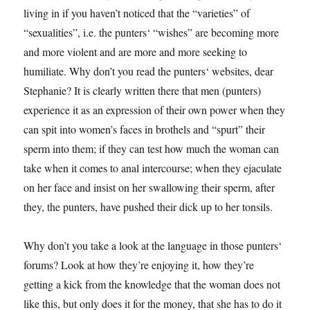
living in if you haven’t noticed that the “varieties” of
“sexualities”, i.e. the punters‘ “wishes” are becoming more
and more violent and are more and more seeking to
humiliate. Why don’t you read the punters‘ websites, dear
Stephanie? It is clearly written there that men (punters)
experience it as an expression of their own power when they
can spit into women’s faces in brothels and “spurt” their
sperm into them; if they can test how much the woman can
take when it comes to anal intercourse; when they ejaculate
on her face and insist on her swallowing their sperm, after
they, the punters, have pushed their dick up to her tonsils.
Why don’t you take a look at the language in those punters‘
forums? Look at how they’re enjoying it, how they’re
getting a kick from the knowledge that the woman does not
like this, but only does it for the money, that she has to do it