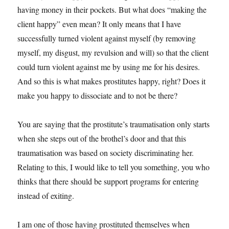
having money in their pockets. But what does “making the
client happy” even mean? It only means that I have
successfully turned violent against myself (by removing
myself, my disgust, my revulsion and will) so that the client
could turn violent against me by using me for his desires.
And so this is what makes prostitutes happy, right? Does it
make you happy to dissociate and to not be there?
You are saying that the prostitute’s traumatisation only starts
when she steps out of the brothel’s door and that this
traumatisation was based on society discriminating her.
Relating to this, I would like to tell you something, you who
thinks that there should be support programs for entering
instead of exiting.
I am one of those having prostituted themselves when