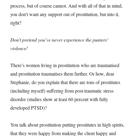
process, but of course cannot. And with all of that in mind,
you don’t want any support out of prostitution, but into it,
right?
Don’t pretend you’ve never experience the punters‘
violence!
There’s women living in prostitution who are traumatised
and prostitution traumatises them further. Or how, dear
Stephanie, do you explain that there are tons of prostitutes
(including myself) suffering from post-traumatic stress
disorder (studies show at least 60 percent with fully
developed PTSD)?
You talk about prostitution putting prostitutes in high spirits,
that they were happy from making the client happy and