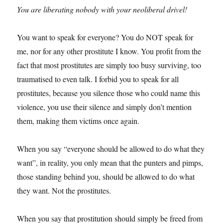
You are liberating nobody with your neoliberal drivel!
You want to speak for everyone? You do NOT speak for
me, nor for any other prostitute I know. You profit from the
fact that most prostitutes are simply too busy surviving, too
traumatised to even talk. I forbid you to speak for all
prostitutes, because you silence those who could name this
violence, you use their silence and simply don’t mention
them, making them victims once again.
When you say “everyone should be allowed to do what they
want”, in reality, you only mean that the punters and pimps,
those standing behind you, should be allowed to do what
they want. Not the prostitutes.
When you say that prostitution should simply be freed from