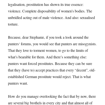
legalisation, prostitution has shown its true essence:
violence. Complete disposability of women’s bodies. The
unbridled acting out of male violence. And also: sexualised
torture.
Because, dear Stephanie, if you took a look around the
punters‘ forums, you would see that punters are misogynists.
That they love to torment women, to go to the limits of
what’s bearable for them. And there’s something else:
punters want forced prostitutes. Because they can be sure
that they (have to) accept practices that every “decent”, old-
established German prostitute would reject. That is what
punters want.
How do you manage overlooking the fact that by now, there
are several big brothels in every city and that almost all of