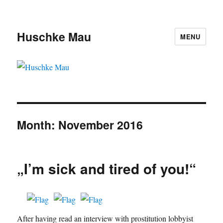
Huschke Mau
MENU
Month:
November 2016
„I’m sick and tired of you!“
After having read an interview with prostitution lobbyist