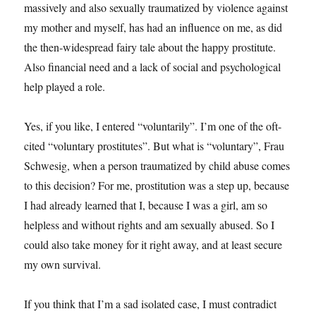
massively and also sexually traumatized by violence against
my mother and myself, has had an influence on me, as did
the then-widespread fairy tale about the happy prostitute.
Also financial need and a lack of social and psychological
help played a role.
Yes, if you like, I entered “voluntarily”. I’m one of the oft-
cited “voluntary prostitutes”. But what is “voluntary”, Frau
Schwesig, when a person traumatized by child abuse comes
to this decision? For me, prostitution was a step up, because
I had already learned that I, because I was a girl, am so
helpless and without rights and am sexually abused. So I
could also take money for it right away, and at least secure
my own survival.
If you think that I’m a sad isolated case, I must contradict