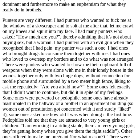
dominant and furthermore to make an euphemism for what they
really do in brothels.
Punters are very different. I had punters who wanted to fuck me at
the window of a skyscraper and to spit at me after that, let me crawl
on my knees and squirt into my face. I had many punters who
asked: “How much are you?”, thereby admitting that it’s not about
buying sex, but a woman. I had punters with an evil grin when they
recognised that I had pain, my punter was such a one. I had ones
who brought drugs to consume them together with me. I had ones
who loved to overstep my borders and to do what was not arranged.
There were punters who wanted to show me their cupboard full of
weapons when they were alone with me in their lonely house in the
woods, together only with two huge dogs, without connection for
mobile phone and surrounded by a two meter high fence, liking to
ask me repeatedly: “Are you afraid now?”. Some ones felt exactly
that I didn’t want to continue, but did it in spite of my feelings.
Some ones were perverted or pedophile, some ones have already
masturbated in the hallway of a brothel in an apartment building (so
women out of prostitution got concerned with it and surely “liked”
it), some ones asked me how old I was when doing it the first time.
Pedophiles told me that they are attracted to very young girls or
children: “I am working in a riding stable, there are very young girls,
they’re getting horny when you give them the right saddle”). Other
ones offered to make me pregnant (for what reason?). There were