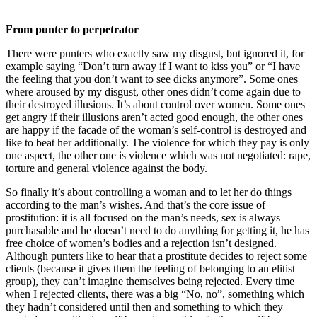
From punter to perpetrator
There were punters who exactly saw my disgust, but ignored it, for
example saying “Don’t turn away if I want to kiss you” or “I have
the feeling that you don’t want to see dicks anymore”. Some ones
where aroused by my disgust, other ones didn’t come again due to
their destroyed illusions. It’s about control over women. Some ones
get angry if their illusions aren’t acted good enough, the other ones
are happy if the facade of the woman’s self-control is destroyed and
like to beat her additionally. The violence for which they pay is only
one aspect, the other one is violence which was not negotiated: rape,
torture and general violence against the body.
So finally it’s about controlling a woman and to let her do things
according to the man’s wishes. And that’s the core issue of
prostitution: it is all focused on the man’s needs, sex is always
purchasable and he doesn’t need to do anything for getting it, he has
free choice of women’s bodies and a rejection isn’t designed.
Although punters like to hear that a prostitute decides to reject some
clients (because it gives them the feeling of belonging to an elitist
group), they can’t imagine themselves being rejected. Every time
when I rejected clients, there was a big “No, no”, something which
they hadn’t considered until then and something to which they