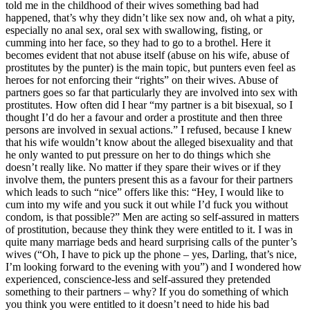
told me in the childhood of their wives something bad had
happened, that’s why they didn’t like sex now and, oh what a pity,
especially no anal sex, oral sex with swallowing, fisting, or
cumming into her face, so they had to go to a brothel. Here it
becomes evident that not abuse itself (abuse on his wife, abuse of
prostitutes by the punter) is the main topic, but punters even feel as
heroes for not enforcing their “rights” on their wives. Abuse of
partners goes so far that particularly they are involved into sex with
prostitutes. How often did I hear “my partner is a bit bisexual, so I
thought I’d do her a favour and order a prostitute and then three
persons are involved in sexual actions.” I refused, because I knew
that his wife wouldn’t know about the alleged bisexuality and that
he only wanted to put pressure on her to do things which she
doesn’t really like. No matter if they spare their wives or if they
involve them, the punters present this as a favour for their partners
which leads to such “nice” offers like this: “Hey, I would like to
cum into my wife and you suck it out while I’d fuck you without
condom, is that possible?” Men are acting so self-assured in matters
of prostitution, because they think they were entitled to it. I was in
quite many marriage beds and heard surprising calls of the punter’s
wives (“Oh, I have to pick up the phone – yes, Darling, that’s nice,
I’m looking forward to the evening with you”) and I wondered how
experienced, conscience-less and self-assured they pretended
something to their partners – why? If you do something of which
you think you were entitled to it doesn’t need to hide his bad