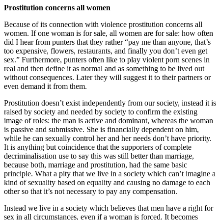
Prostitution concerns all women
Because of its connection with violence prostitution concerns all
women. If one woman is for sale, all women are for sale: how often
did I hear from punters that they rather “pay me than anyone, that’s
too expensive, flowers, restaurants, and finally you don’t even get
sex.” Furthermore, punters often like to play violent porn scenes in
real and then define it as normal and as something to be lived out
without consequences. Later they will suggest it to their partners or
even demand it from them.
Prostitution doesn’t exist independently from our society, instead it is
raised by society and needed by society to confirm the existing
image of roles: the man is active and dominant, whereas the woman
is passive and submissive. She is financially dependent on him,
while he can sexually control her and her needs don’t have priority.
It is anything but coincidence that the supporters of complete
decriminalisation use to say this was still better than marriage,
because both, marriage and prostitution, had the same basic
principle. What a pity that we live in a society which can’t imagine a
kind of sexuality based on equality and causing no damage to each
other so that it’s not necessary to pay any compensation.
Instead we live in a society which believes that men have a right for
sex in all circumstances, even if a woman is forced. It becomes