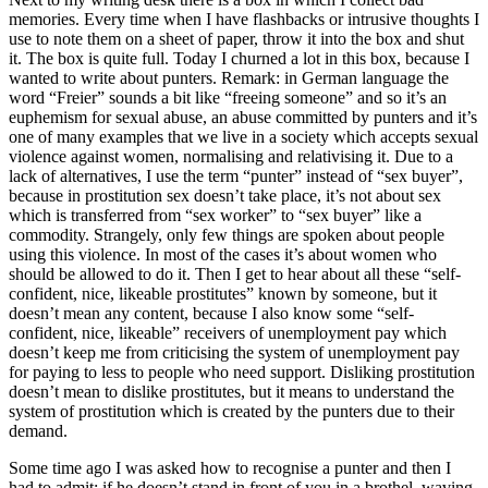
memories. Every time when I have flashbacks or intrusive thoughts I
use to note them on a sheet of paper, throw it into the box and shut
it. The box is quite full. Today I churned a lot in this box, because I
wanted to write about punters. Remark: in German language the
word “Freier” sounds a bit like “freeing someone” and so it’s an
euphemism for sexual abuse, an abuse committed by punters and it’s
one of many examples that we live in a society which accepts sexual
violence against women, normalising and relativising it. Due to a
lack of alternatives, I use the term “punter” instead of “sex buyer”,
because in prostitution sex doesn’t take place, it’s not about sex
which is transferred from “sex worker” to “sex buyer” like a
commodity. Strangely, only few things are spoken about people
using this violence. In most of the cases it’s about women who
should be allowed to do it. Then I get to hear about all these “self-
confident, nice, likeable prostitutes” known by someone, but it
doesn’t mean any content, because I also know some “self-
confident, nice, likeable” receivers of unemployment pay which
doesn’t keep me from criticising the system of unemployment pay
for paying to less to people who need support. Disliking prostitution
doesn’t mean to dislike prostitutes, but it means to understand the
system of prostitution which is created by the punters due to their
demand.
Some time ago I was asked how to recognise a punter and then I
had to admit: if he doesn’t stand in front of you in a brothel, waving