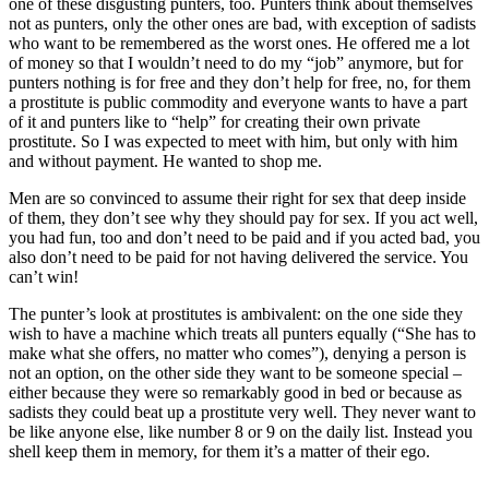
one of these disgusting punters, too. Punters think about themselves
not as punters, only the other ones are bad, with exception of sadists
who want to be remembered as the worst ones. He offered me a lot
of money so that I wouldn’t need to do my “job” anymore, but for
punters nothing is for free and they don’t help for free, no, for them
a prostitute is public commodity and everyone wants to have a part
of it and punters like to “help” for creating their own private
prostitute. So I was expected to meet with him, but only with him
and without payment. He wanted to shop me.
Men are so convinced to assume their right for sex that deep inside
of them, they don’t see why they should pay for sex. If you act well,
you had fun, too and don’t need to be paid and if you acted bad, you
also don’t need to be paid for not having delivered the service. You
can’t win!
The punter’s look at prostitutes is ambivalent: on the one side they
wish to have a machine which treats all punters equally (“She has to
make what she offers, no matter who comes”), denying a person is
not an option, on the other side they want to be someone special –
either because they were so remarkably good in bed or because as
sadists they could beat up a prostitute very well. They never want to
be like anyone else, like number 8 or 9 on the daily list. Instead you
shell keep them in memory, for them it’s a matter of their ego.