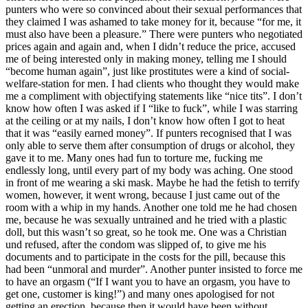
punters who were so convinced about their sexual performances that
they claimed I was ashamed to take money for it, because “for me, it
must also have been a pleasure.” There were punters who negotiated
prices again and again and, when I didn’t reduce the price, accused
me of being interested only in making money, telling me I should
“become human again”, just like prostitutes were a kind of social-
welfare-station for men. I had clients who thought they would make
me a compliment with objectifying statements like “nice tits”. I don’t
know how often I was asked if I “like to fuck”, while I was starring
at the ceiling or at my nails, I don’t know how often I got to heat
that it was “easily earned money”. If punters recognised that I was
only able to serve them after consumption of drugs or alcohol, they
gave it to me. Many ones had fun to torture me, fucking me
endlessly long, until every part of my body was aching. One stood
in front of me wearing a ski mask. Maybe he had the fetish to terrify
women, however, it went wrong, because I just came out of the
room with a whip in my hands. Another one told me he had chosen
me, because he was sexually untrained and he tried with a plastic
doll, but this wasn’t so great, so he took me. One was a Christian
und refused, after the condom was slipped of, to give me his
documents and to participate in the costs for the pill, because this
had been “unmoral and murder”. Another punter insisted to force me
to have an orgasm (“If I want you to have an orgasm, you have to
get one, customer is king!”) and many ones apologised for not
getting an erection, because then it would have been without