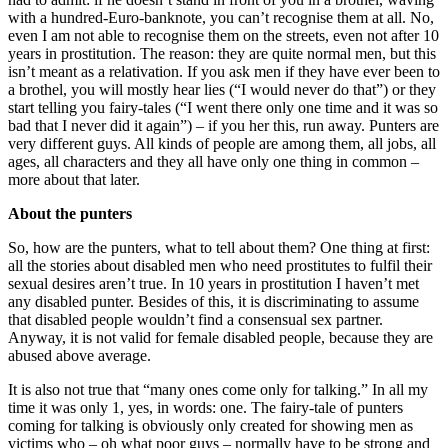
with a hundred-Euro-banknote, you can’t recognise them at all. No,
even I am not able to recognise them on the streets, even not after 10
years in prostitution. The reason: they are quite normal men, but this
isn’t meant as a relativation. If you ask men if they have ever been to
a brothel, you will mostly hear lies (“I would never do that”) or they
start telling you fairy-tales (“I went there only one time and it was so
bad that I never did it again”) – if you her this, run away. Punters are
very different guys. All kinds of people are among them, all jobs, all
ages, all characters and they all have only one thing in common –
more about that later.
About the punters
So, how are the punters, what to tell about them? One thing at first:
all the stories about disabled men who need prostitutes to fulfil their
sexual desires aren’t true. In 10 years in prostitution I haven’t met
any disabled punter. Besides of this, it is discriminating to assume
that disabled people wouldn’t find a consensual sex partner.
Anyway, it is not valid for female disabled people, because they are
abused above average.
It is also not true that “many ones come only for talking.” In all my
time it was only 1, yes, in words: one. The fairy-tale of punters
coming for talking is obviously only created for showing men as
victims who – oh what poor guys – normally have to be strong and