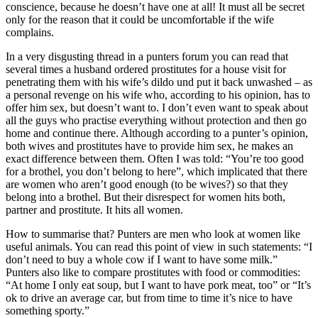
conscience, because he doesn’t have one at all! It must all be secret
only for the reason that it could be uncomfortable if the wife
complains.
In a very disgusting thread in a punters forum you can read that
several times a husband ordered prostitutes for a house visit for
penetrating them with his wife’s dildo und put it back unwashed – as
a personal revenge on his wife who, according to his opinion, has to
offer him sex, but doesn’t want to. I don’t even want to speak about
all the guys who practise everything without protection and then go
home and continue there. Although according to a punter’s opinion,
both wives and prostitutes have to provide him sex, he makes an
exact difference between them. Often I was told: “You’re too good
for a brothel, you don’t belong to here”, which implicated that there
are women who aren’t good enough (to be wives?) so that they
belong into a brothel. But their disrespect for women hits both,
partner and prostitute. It hits all women.
How to summarise that? Punters are men who look at women like
useful animals. You can read this point of view in such statements: “I
don’t need to buy a whole cow if I want to have some milk.”
Punters also like to compare prostitutes with food or commodities:
“At home I only eat soup, but I want to have pork meat, too” or “It’s
ok to drive an average car, but from time to time it’s nice to have
something sporty.”