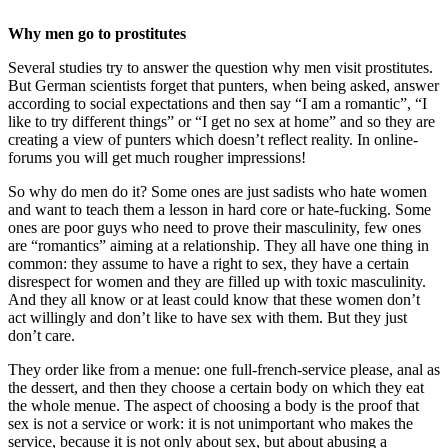
Why men go to prostitutes
Several studies try to answer the question why men visit prostitutes.
But German scientists forget that punters, when being asked, answer
according to social expectations and then say “I am a romantic”, “I
like to try different things” or “I get no sex at home” and so they are
creating a view of punters which doesn’t reflect reality. In online-
forums you will get much rougher impressions!
So why do men do it? Some ones are just sadists who hate women
and want to teach them a lesson in hard core or hate-fucking. Some
ones are poor guys who need to prove their masculinity, few ones
are “romantics” aiming at a relationship. They all have one thing in
common: they assume to have a right to sex, they have a certain
disrespect for women and they are filled up with toxic masculinity.
And they all know or at least could know that these women don’t
act willingly and don’t like to have sex with them. But they just
don’t care.
They order like from a menue: one full-french-service please, anal as
the dessert, and then they choose a certain body on which they eat
the whole menue. The aspect of choosing a body is the proof that
sex is not a service or work: it is not unimportant who makes the
service, because it is not only about sex, but about abusing a