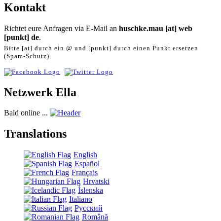
Kontakt
Richtet eure Anfragen via E-Mail an
huschke.mau [at] web
[punkt] de
.
Bitte [at] durch ein @ und [punkt] durch einen Punkt ersetzen
(Spam-Schutz).
Netzwerk Ella
Bald online ...
Translations
English
Español
Français
Hrvatski
Íslenska
Italiano
Русский
Română