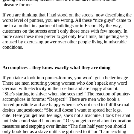
pleasure for me.
If you are thinking that I had stood on the streets, now describing the
worst level of punters, you are wrong. All these “nice guys” came to
me in a brothel in apartment buildings or in Escort. By the way,
customers on the streets aren’t only those ones with few money. In
more cases these men prefer to get only few limits, but getting very
aroused by exercising power over other people living in miserable
conditions.
Accomplices – they know exactly what they are doing
If you take a look into punter-forums, you won’t get a better image.
There are men torturing young women who don’t speak any word
German with electricity in their cellars and are happy about it:
“She’s starting to shiver when she sees me!” The reaction of punter-
accomplices in forums: “Respect!” There are men who book a
forced prostitute and are happy when she’s not used to fulfill sexual
desires unquestioned: “She still doesn’t want to spread her legs,
cute! Here you get real feelings, she’s not a machine. I took her anal
until she could stand it no more.” Or you get to read about education
measures and stepping over limits: “The first half year you should
only book her as a slave until she got used to it” or “I am teaching