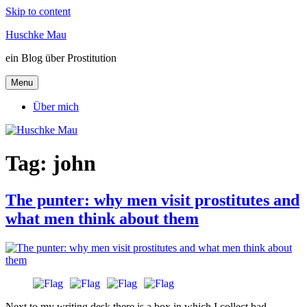
Skip to content
Huschke Mau
ein Blog über Prostitution
Menu
Über mich
Tag:
john
The punter: why men visit prostitutes and
what men think about them
Next to my writing desk there is a box in which I collect bad