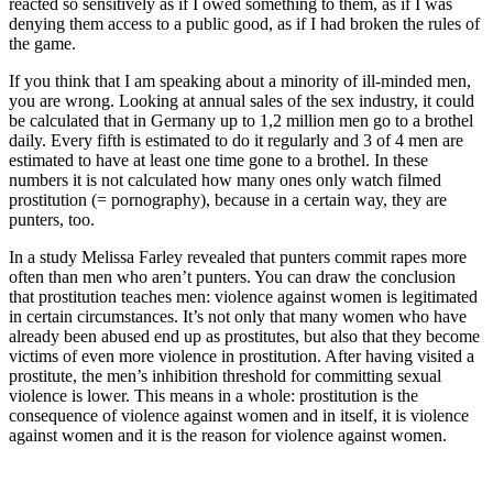
reacted so sensitively as if I owed something to them, as if I was
denying them access to a public good, as if I had broken the rules of
the game.
If you think that I am speaking about a minority of ill-minded men,
you are wrong. Looking at annual sales of the sex industry, it could
be calculated that in Germany up to 1,2 million men go to a brothel
daily. Every fifth is estimated to do it regularly and 3 of 4 men are
estimated to have at least one time gone to a brothel. In these
numbers it is not calculated how many ones only watch filmed
prostitution (= pornography), because in a certain way, they are
punters, too.
In a study Melissa Farley revealed that punters commit rapes more
often than men who aren’t punters. You can draw the conclusion
that prostitution teaches men: violence against women is legitimated
in certain circumstances. It’s not only that many women who have
already been abused end up as prostitutes, but also that they become
victims of even more violence in prostitution. After having visited a
prostitute, the men’s inhibition threshold for committing sexual
violence is lower. This means in a whole: prostitution is the
consequence of violence against women and in itself, it is violence
against women and it is the reason for violence against women.