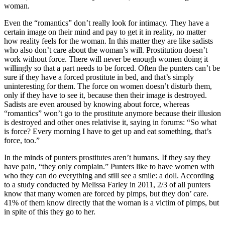
woman.
Even the “romantics” don’t really look for intimacy. They have a
certain image on their mind and pay to get it in reality, no matter
how reality feels for the woman. In this matter they are like sadists
who also don’t care about the woman’s will. Prostitution doesn’t
work without force. There will never be enough women doing it
willingly so that a part needs to be forced. Often the punters can’t be
sure if they have a forced prostitute in bed, and that’s simply
uninteresting for them. The force on women doesn’t disturb them,
only if they have to see it, because then their image is destroyed.
Sadists are even aroused by knowing about force, whereas
“romantics” won’t go to the prostitute anymore because their illusion
is destroyed and other ones relativise it, saying in forums: “So what
is force? Every morning I have to get up and eat something, that’s
force, too.”
In the minds of punters prostitutes aren’t humans. If they say they
have pain, “they only complain.” Punters like to have women with
who they can do everything and still see a smile: a doll. According
to a study conducted by Melissa Farley in 2011, 2/3 of all punters
know that many women are forced by pimps, but they don’ care.
41% of them know directly that the woman is a victim of pimps, but
in spite of this they go to her.