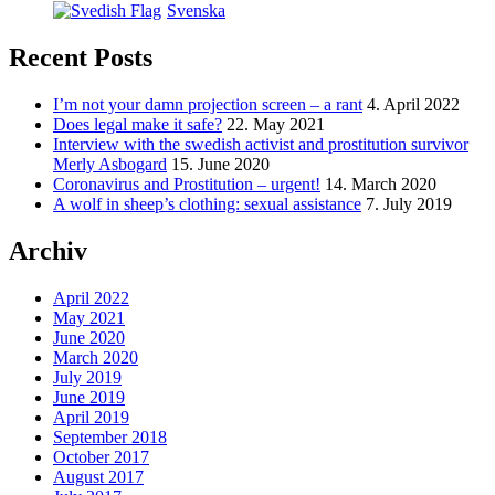
Svenska
Recent Posts
I’m not your damn projection screen – a rant
4. April 2022
Does legal make it safe?
22. May 2021
Interview with the swedish activist and prostitution survivor
Merly Asbogard
15. June 2020
Coronavirus and Prostitution – urgent!
14. March 2020
A wolf in sheep’s clothing: sexual assistance
7. July 2019
Archiv
April 2022
May 2021
June 2020
March 2020
July 2019
June 2019
April 2019
September 2018
October 2017
August 2017