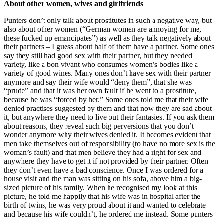
About other women, wives and girlfriends
Punters don’t only talk about prostitutes in such a negative way, but
also about other women (“German women are annoying for me,
these fucked up emancipates”) as well as they talk negatively about
their partners – I guess about half of them have a partner. Some ones
say they still had good sex with their partner, but they needed
variety, like a bon vivant who consumes women’s bodies like a
variety of good wines. Many ones don’t have sex with their partner
anymore and say their wife would “deny them”, that she was
“prude” and that it was her own fault if he went to a prostitute,
because he was “forced by her.” Some ones told me that their wife
denied practises suggested by them and that now they are sad about
it, but anywhere they need to live out their fantasies. If you ask them
about reasons, they reveal such big perversions that you don’t
wonder anymore why their wives denied it. It becomes evident that
men take themselves out of responsibility (to have no more sex is the
woman’s fault) and that men believe they had a right for sex and
anywhere they have to get it if not provided by their partner. Often
they don’t even have a bad conscience. Once I was ordered for a
house visit and the man was sitting on his sofa, above him a big-
sized picture of his family. When he recognised my look at this
picture, he told me happily that his wife was in hospital after the
birth of twins, he was very proud about it and wanted to celebrate
and because his wife couldn’t, he ordered me instead. Some punters