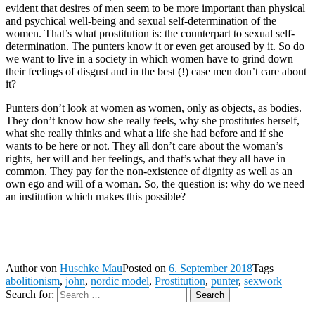
evident that desires of men seem to be more important than physical
and psychical well-being and sexual self-determination of the
women. That’s what prostitution is: the counterpart to sexual self-
determination. The punters know it or even get aroused by it. So do
we want to live in a society in which women have to grind down
their feelings of disgust and in the best (!) case men don’t care about
it?
Punters don’t look at women as women, only as objects, as bodies.
They don’t know how she really feels, why she prostitutes herself,
what she really thinks and what a life she had before and if she
wants to be here or not. They all don’t care about the woman’s
rights, her will and her feelings, and that’s what they all have in
common. They pay for the non-existence of dignity as well as an
own ego and will of a woman. So, the question is: why do we need
an institution which makes this possible?
Author
von
Huschke Mau
Posted on
6. September 2018
Tags
abolitionism
,
john
,
nordic model
,
Prostitution
,
punter
,
sexwork
Search for:
Search