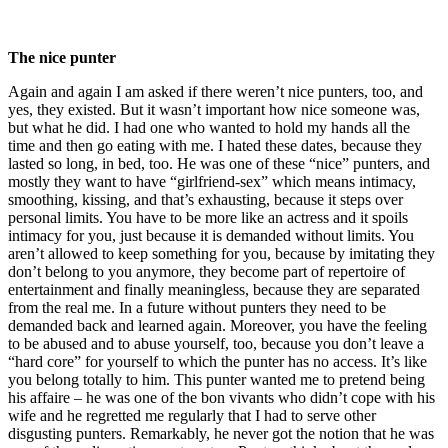
The nice punter
Again and again I am asked if there weren’t nice punters, too, and
yes, they existed. But it wasn’t important how nice someone was,
but what he did. I had one who wanted to hold my hands all the
time and then go eating with me. I hated these dates, because they
lasted so long, in bed, too. He was one of these “nice” punters, and
mostly they want to have “girlfriend-sex” which means intimacy,
smoothing, kissing, and that’s exhausting, because it steps over
personal limits. You have to be more like an actress and it spoils
intimacy for you, just because it is demanded without limits. You
aren’t allowed to keep something for you, because by imitating they
don’t belong to you anymore, they become part of repertoire of
entertainment and finally meaningless, because they are separated
from the real me. In a future without punters they need to be
demanded back and learned again. Moreover, you have the feeling
to be abused and to abuse yourself, too, because you don’t leave a
“hard core” for yourself to which the punter has no access. It’s like
you belong totally to him. This punter wanted me to pretend being
his affaire – he was one of the bon vivants who didn’t cope with his
wife and he regretted me regularly that I had to serve other
disgusting punters. Remarkably, he never got the notion that he was