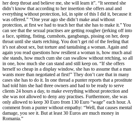
her deep throat and believe me, she will learn it”. “It seemed she
didn’t know that according to her insertion she offers anal and
everything without protection, lol, in spite of this I did it, because it
was offered.” “One year ago she didn’t make anal without
protection, at first we had to teach her that she has to make it.” You
can see that the sexual practises are getting rougher (jerking off into
a face, spitting, fisting, cumshots, gangbangs, pissing on her, deep
throat until she starts retching. You don’t get rid of the feeling that
it’s not about sex, but torture and tantalising a woman. Again and
again you read questions how resilient a woman is, how much anal
she stands, how much cum she can swallow without retching, so all
in one, how much she can stand and still keep on. “If she offers
herself so cheap in a display window, she has to assume that a man
wants more than negotiated at first!” They don’t care that in many
cases she has to do it. In one thread a punter reports that a prostitute
had told him she had three owners and had to be ready to serve
clients 24 hours a day, to make everything without protection and
she was not allowed to deny any practises. Furthermore, she was
only allowed to keep 30 Euro from 130 Euro “wage” each hour. A
comment from a punter without empathy: “Well, that causes mental
damage, you see it. But at least 30 Euros are much money in
Romania.”